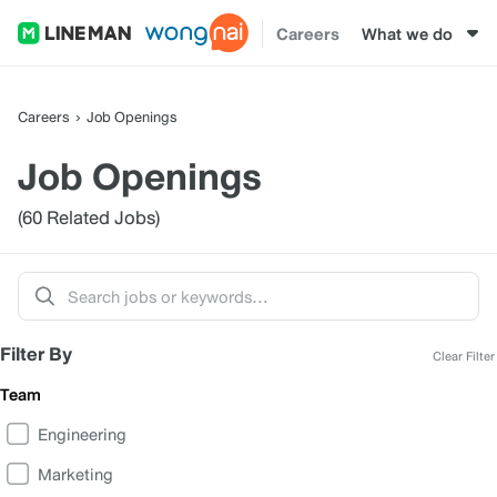
Careers
What we do
Careers
Job Openings
Job Openings
(60 Related Jobs)
Filter By
Clear Filter
Team
Engineering
Marketing