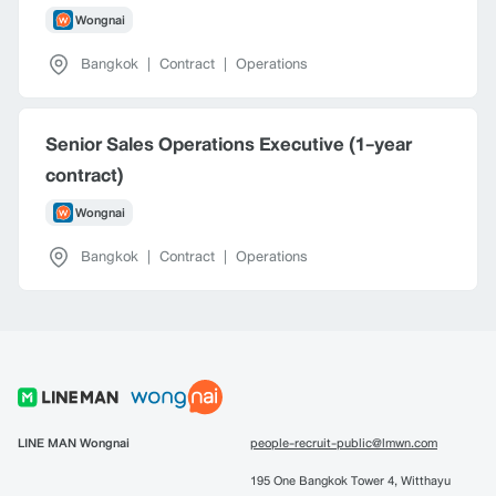
Wongnai
Bangkok
|
Contract
|
Operations
Senior Sales Operations Executive (1-year
contract)
Wongnai
Bangkok
|
Contract
|
Operations
LINE MAN Wongnai
people-recruit-public@lmwn.com
195 One Bangkok Tower 4, Witthayu