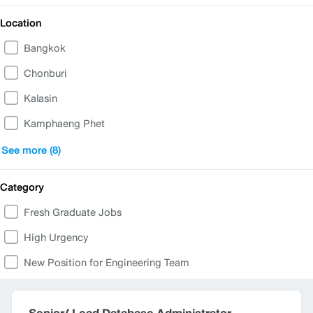
Location
Bangkok
Chonburi
Kalasin
Kamphaeng Phet
Nakhon Sawan
See more (8)
Phetchabun
Category
Phuket
Fresh Graduate Jobs
Ratchaburi
High Urgency
Samut Prakan
New Position for Engineering Team
Samut Sakhon
Songkhla
Senior/ Lead Database Administrator