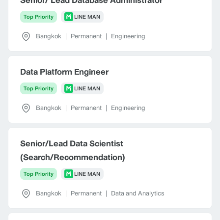
Surat Thani
Top Priority
LINE MAN
Bangkok
|
Permanent
|
Engineering
Data Platform Engineer
Top Priority
LINE MAN
Bangkok
|
Permanent
|
Engineering
Senior/Lead Data Scientist
(Search/Recommendation)
Top Priority
LINE MAN
Bangkok
|
Permanent
|
Data and Analytics