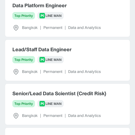
Data Platform Engineer
Top Priority
LINE MAN
Bangkok
|
Permanent
|
Data and Analytics
Lead/Staff Data Engineer
Top Priority
LINE MAN
Bangkok
|
Permanent
|
Data and Analytics
Senior/Lead Data Scientist (Credit Risk)
Top Priority
LINE MAN
Bangkok
|
Permanent
|
Data and Analytics