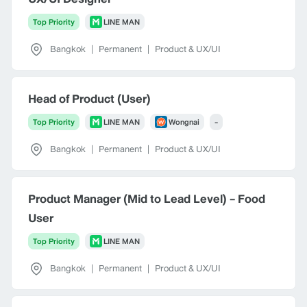
Top Priority
LINE MAN
Bangkok
|
Permanent
|
Product & UX/UI
Head of Product (User)
Top Priority
LINE MAN
Wongnai
-
Bangkok
|
Permanent
|
Product & UX/UI
Product Manager (Mid to Lead Level) - Food
User
Top Priority
LINE MAN
Bangkok
|
Permanent
|
Product & UX/UI