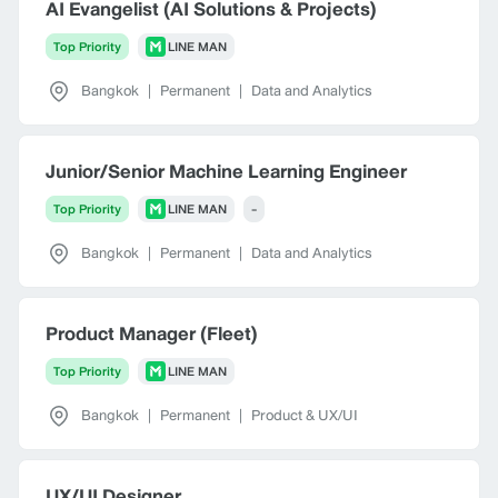
AI Evangelist (AI Solutions & Projects)
Top Priority
LINE MAN
Bangkok
|
Permanent
|
Data and Analytics
Junior/Senior Machine Learning Engineer
Top Priority
LINE MAN
-
Bangkok
|
Permanent
|
Data and Analytics
Product Manager (Fleet)
Top Priority
LINE MAN
Bangkok
|
Permanent
|
Product & UX/UI
UX/UI Designer