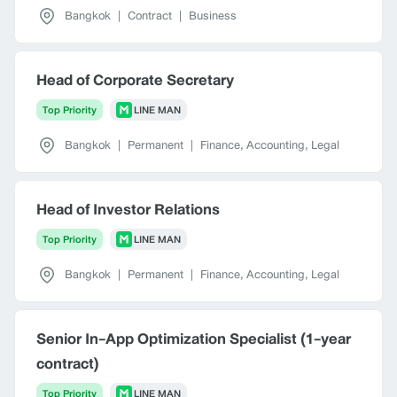
Bangkok
|
Contract
|
Business
Head of Corporate Secretary
Top Priority
LINE MAN
Bangkok
|
Permanent
|
Finance, Accounting, Legal
Head of Investor Relations
Top Priority
LINE MAN
Bangkok
|
Permanent
|
Finance, Accounting, Legal
Senior In-App Optimization Specialist (1-year
contract)
Top Priority
LINE MAN