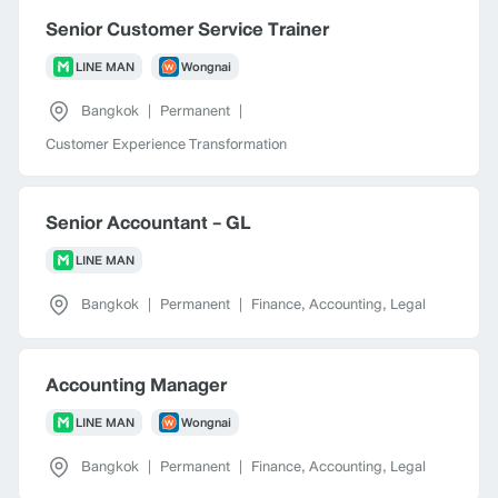
Senior Customer Service Trainer
LINE MAN
Wongnai
Bangkok
|
Permanent
|
Customer Experience Transformation
Senior Accountant - GL
LINE MAN
Bangkok
|
Permanent
|
Finance, Accounting, Legal
Accounting Manager
LINE MAN
Wongnai
Bangkok
|
Permanent
|
Finance, Accounting, Legal