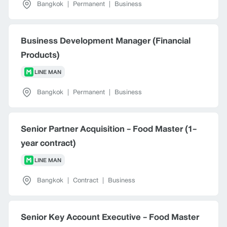
Bangkok
|
Permanent
|
Business
Business Development Manager (Financial
Products)
LINE MAN
Bangkok
|
Permanent
|
Business
Senior Partner Acquisition - Food Master (1-
year contract)
LINE MAN
Bangkok
|
Contract
|
Business
Senior Key Account Executive - Food Master