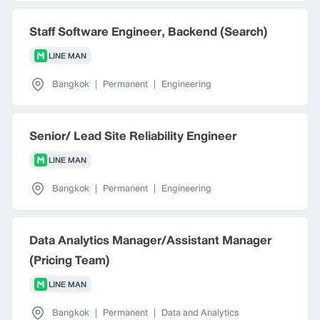
Staff Software Engineer, Backend (Search)
LINE MAN
Bangkok
|
Permanent
|
Engineering
Senior/ Lead Site Reliability Engineer
LINE MAN
Bangkok
|
Permanent
|
Engineering
Data Analytics Manager/Assistant Manager
(Pricing Team)
LINE MAN
Bangkok
|
Permanent
|
Data and Analytics