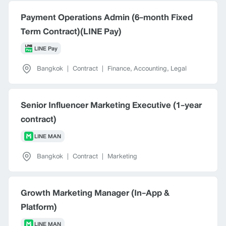
Payment Operations Admin (6-month Fixed
Term Contract)(LINE Pay)
LINE Pay
Bangkok
|
Contract
|
Finance, Accounting, Legal
Senior Influencer Marketing Executive (1-year
contract)
LINE MAN
Bangkok
|
Contract
|
Marketing
Growth Marketing Manager (In-App &
Platform)
LINE MAN