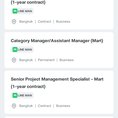
(1-year contract)
LINE MAN
Bangkok
|
Contract
|
Business
Category Manager/Assistant Manager (Mart)
LINE MAN
Bangkok
|
Permanent
|
Business
Senior Project Management Specialist - Mart
(1-year contract)
LINE MAN
Bangkok
|
Contract
|
Business