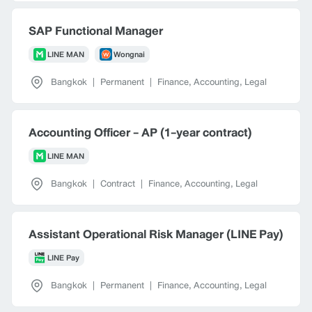
SAP Functional Manager
LINE MAN
Wongnai
Bangkok
|
Permanent
|
Finance, Accounting, Legal
Accounting Officer - AP (1-year contract)
LINE MAN
Bangkok
|
Contract
|
Finance, Accounting, Legal
Assistant Operational Risk Manager (LINE Pay)
LINE Pay
Bangkok
|
Permanent
|
Finance, Accounting, Legal