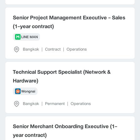
Senior Project Management Executive - Sales
(1-year contract)
LINE MAN
Bangkok
|
Contract
|
Operations
Technical Support Specialist (Network &
Hardware)
Wongnai
Bangkok
|
Permanent
|
Operations
Senior Merchant Onboarding Executive (1-
year contract)