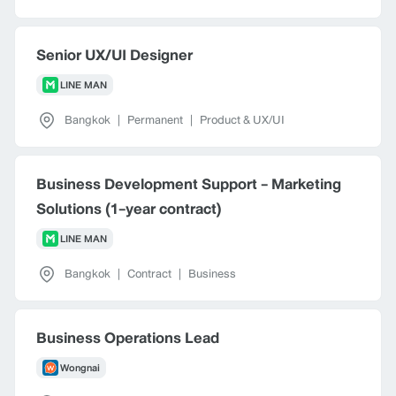
Senior UX/UI Designer
LINE MAN
Bangkok
|
Permanent
|
Product & UX/UI
Business Development Support - Marketing
Solutions (1-year contract)
LINE MAN
Bangkok
|
Contract
|
Business
Business Operations Lead
Wongnai