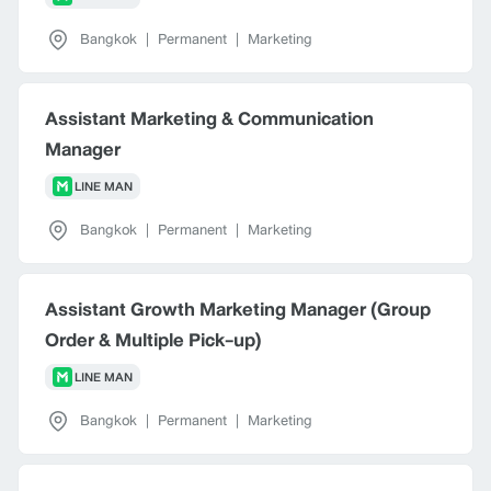
Bangkok
|
Permanent
|
Marketing
Assistant Marketing & Communication
Manager
LINE MAN
Bangkok
|
Permanent
|
Marketing
Assistant Growth Marketing Manager (Group
Order & Multiple Pick-up)
LINE MAN
Bangkok
|
Permanent
|
Marketing