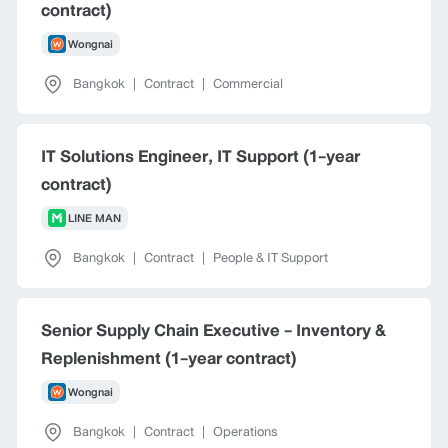
contract)
Wongnai
Bangkok
|
Contract
|
Commercial
IT Solutions Engineer, IT Support (1-year
contract)
LINE MAN
Bangkok
|
Contract
|
People & IT Support
Senior Supply Chain Executive - Inventory &
Replenishment (1-year contract)
Wongnai
Bangkok
|
Contract
|
Operations