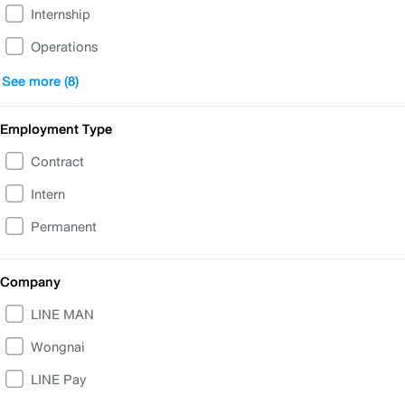
Internship
Operations
Business
See more (8)
People & IT Support
Employment Type
Finance, Accounting, Legal
Contract
Corporate Communications & Government Relations
Intern
Product & UX/UI
Permanent
Customer Experience Transformation
Data and Analytics
Company
Commercial
LINE MAN
Wongnai
LINE Pay