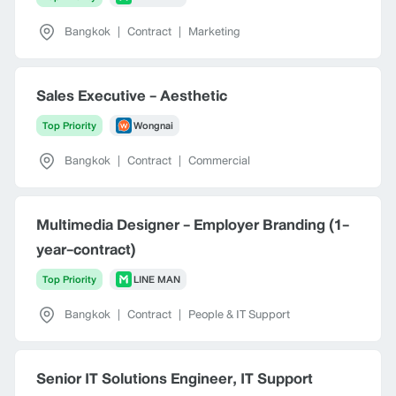
Bangkok
|
Contract
|
Marketing
Sales Executive - Aesthetic
Top Priority
Wongnai
Bangkok
|
Contract
|
Commercial
Multimedia Designer - Employer Branding (1-
year-contract)
Top Priority
LINE MAN
Bangkok
|
Contract
|
People & IT Support
Senior IT Solutions Engineer, IT Support