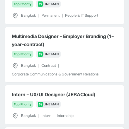
Top Priority
LINE MAN
Bangkok
|
Permanent
|
People & IT Support
Multimedia Designer - Employer Branding (1-
year-contract)
Top Priority
LINE MAN
Bangkok
|
Contract
|
Corporate Communications & Government Relations
Intern - UX/UI Designer (JERACloud)
Top Priority
LINE MAN
Bangkok
|
Intern
|
Internship