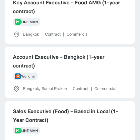
Key Account Executive - Food AMG (1-year
contract)
LINE MAN
Bangkok
|
Contract
|
Commercial
Account Executive - Bangkok (1-year
contract)
Wongnai
Bangkok
,
Samut Prakan
|
Contract
|
Commercial
Sales Executive (Food) - Based in Local (1-
Year Contract)
LINE MAN