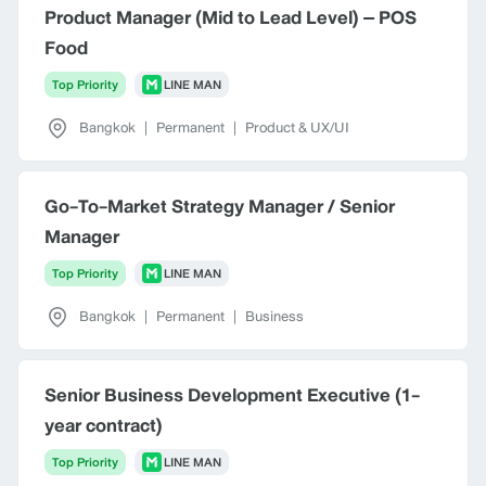
Product Manager (Mid to Lead Level) – POS
Food
Top Priority
LINE MAN
Bangkok
|
Permanent
|
Product & UX/UI
Go-To-Market Strategy Manager / Senior
Manager
Top Priority
LINE MAN
Bangkok
|
Permanent
|
Business
Senior Business Development Executive (1-
year contract)
Top Priority
LINE MAN