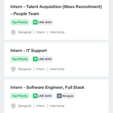
Intern - Talent Acquisition (Mass Recruitment)
- People Team
Top Priority
LINE MAN
Bangkok
|
Intern
|
Internship
Intern - IT Support
Top Priority
LINE MAN
Bangkok
|
Intern
|
Internship
Intern - Software Engineer, Full Stack
Top Priority
LINE MAN
Wongnai
Bangkok
|
Intern
|
Internship