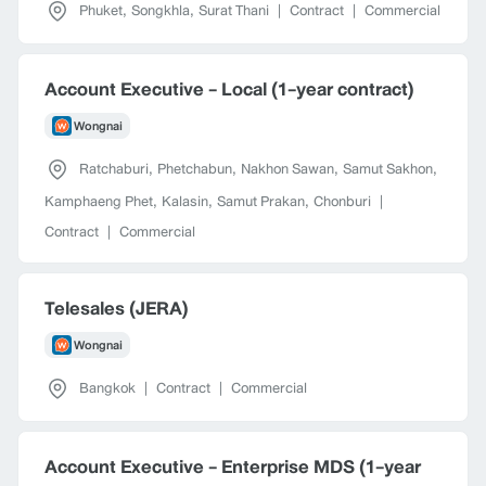
Phuket
,
Songkhla
,
Surat Thani
|
Contract
|
Commercial
Account Executive - Local (1-year contract)
Wongnai
Ratchaburi
,
Phetchabun
,
Nakhon Sawan
,
Samut Sakhon
,
Kamphaeng Phet
,
Kalasin
,
Samut Prakan
,
Chonburi
|
Contract
|
Commercial
Telesales (JERA)
Wongnai
Bangkok
|
Contract
|
Commercial
Account Executive - Enterprise MDS (1-year