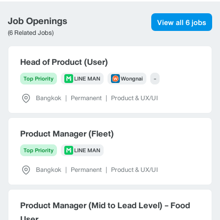
Job Openings
View all 6 jobs
(6 Related Jobs)
Head of Product (User)
Top Priority
LINE MAN
Wongnai
-
Bangkok
|
Permanent
|
Product & UX/UI
Product Manager (Fleet)
Top Priority
LINE MAN
Bangkok
|
Permanent
|
Product & UX/UI
Product Manager (Mid to Lead Level) - Food
User