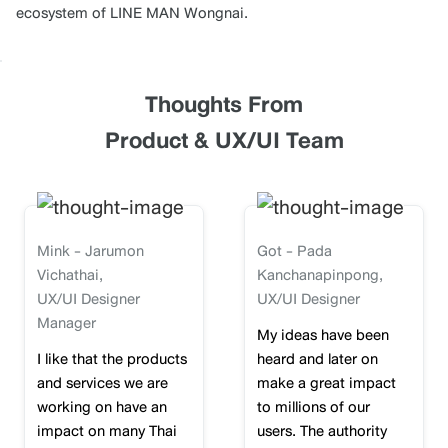
ecosystem of LINE MAN Wongnai.
Thoughts From
Product & UX/UI Team
Mink - Jarumon
Got - Pada
Vichathai,
Kanchanapinpong,
UX/UI Designer
UX/UI Designer
Manager
My ideas have been
I like that the products
heard and later on
and services we are
make a great impact
working on have an
to millions of our
impact on many Thai
users. The authority