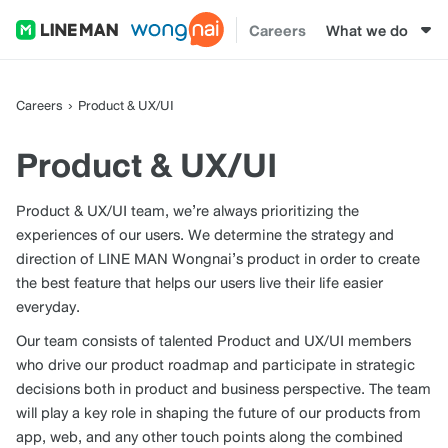
Careers
What we do
Careers
Product & UX/UI
Product & UX/UI
Product & UX/UI team, we’re always prioritizing the
experiences of our users. We determine the strategy and
direction of LINE MAN Wongnai’s product in order to create
the best feature that helps our users live their life easier
everyday.
Our team consists of talented Product and UX/UI members
who drive our product roadmap and participate in strategic
decisions both in product and business perspective. The team
will play a key role in shaping the future of our products from
app, web, and any other touch points along the combined