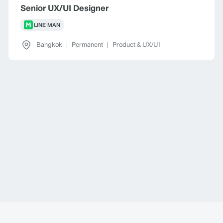
Senior UX/UI Designer
LINE MAN
Bangkok
|
Permanent
|
Product & UX/UI