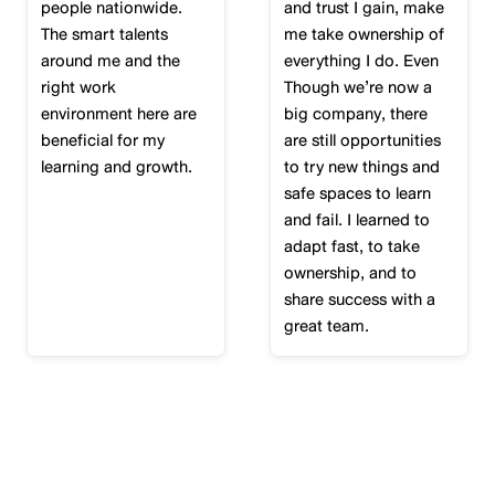
people nationwide.
and trust I gain, make
The smart talents
me take ownership of
around me and the
everything I do. Even
right work
Though we’re now a
environment here are
big company, there
beneficial for my
are still opportunities
learning and growth.
to try new things and
safe spaces to learn
and fail. I learned to
adapt fast, to take
ownership, and to
share success with a
great team.