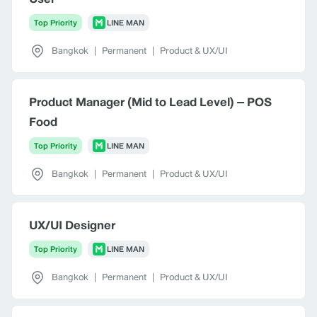
Top Priority
LINE MAN
Bangkok
|
Permanent
|
Product & UX/UI
Product Manager (Mid to Lead Level) – POS
Food
Top Priority
LINE MAN
Bangkok
|
Permanent
|
Product & UX/UI
UX/UI Designer
Top Priority
LINE MAN
Bangkok
|
Permanent
|
Product & UX/UI