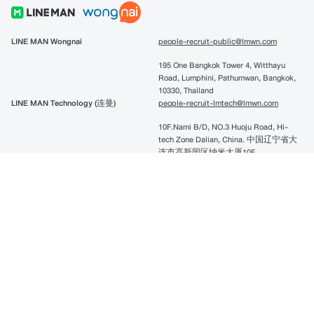
LINE MAN Wongnai
people-recruit-public@lmwn.com
195 One Bangkok Tower 4, Witthayu
Road, Lumphini, Pathumwan, Bangkok,
10330, Thailand
LINE MAN Technology (连曼)
people-recruit-lmtech@lmwn.com
10F.Nami B/D, NO.3 Huoju Road, Hi-
tech Zone Dalian, China. 中国辽宁省大
连市高新园区纳米大厦10F
LINE Pay
linepay-recruitment@lmwn.com
195 One Bangkok Tower 4, Witthayu
Road, Lumphini, Pathumwan, Bangkok,
10330, Thailand
Copyright @2022 LINE MAN Wongnai All right reserved.
Privacy Policy