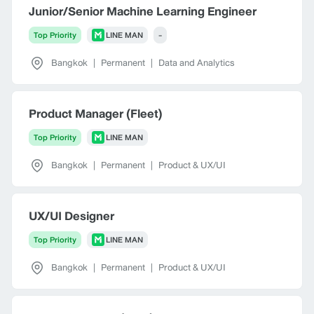
Junior/Senior Machine Learning Engineer
Top Priority
LINE MAN
-
Bangkok
|
Permanent
|
Data and Analytics
Product Manager (Fleet)
Top Priority
LINE MAN
Bangkok
|
Permanent
|
Product & UX/UI
UX/UI Designer
Top Priority
LINE MAN
Bangkok
|
Permanent
|
Product & UX/UI