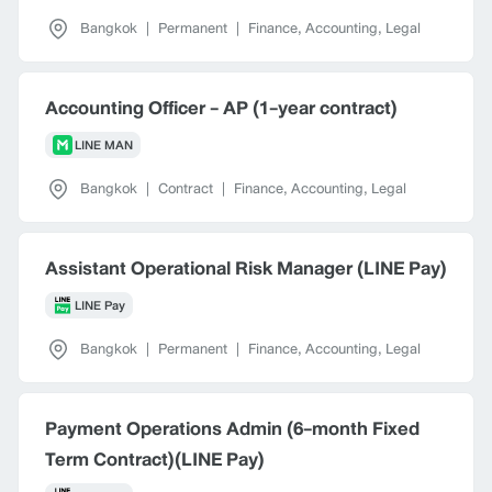
Bangkok
|
Permanent
|
Finance, Accounting, Legal
Accounting Officer - AP (1-year contract)
LINE MAN
Bangkok
|
Contract
|
Finance, Accounting, Legal
Assistant Operational Risk Manager (LINE Pay)
LINE Pay
Bangkok
|
Permanent
|
Finance, Accounting, Legal
Payment Operations Admin (6-month Fixed
Term Contract)(LINE Pay)