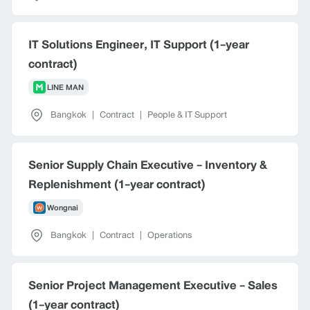
IT Solutions Engineer, IT Support (1-year
contract)
LINE MAN
Bangkok
|
Contract
|
People & IT Support
Senior Supply Chain Executive - Inventory &
Replenishment (1-year contract)
Wongnai
Bangkok
|
Contract
|
Operations
Senior Project Management Executive - Sales
(1-year contract)