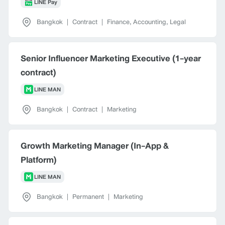
LINE Pay
Bangkok
|
Contract
|
Finance, Accounting, Legal
Senior Influencer Marketing Executive (1-year
contract)
LINE MAN
Bangkok
|
Contract
|
Marketing
Growth Marketing Manager (In-App &
Platform)
LINE MAN
Bangkok
|
Permanent
|
Marketing