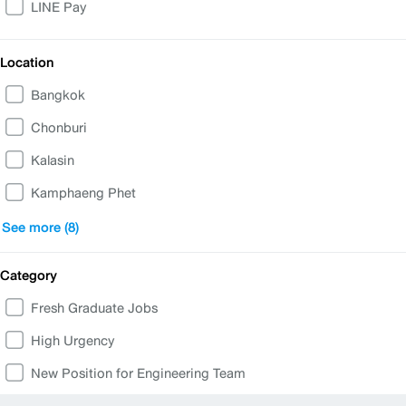
LINE Pay
Location
Bangkok
Chonburi
Kalasin
Kamphaeng Phet
Nakhon Sawan
See more (8)
Phetchabun
Category
Phuket
Fresh Graduate Jobs
Ratchaburi
High Urgency
Samut Prakan
New Position for Engineering Team
Samut Sakhon