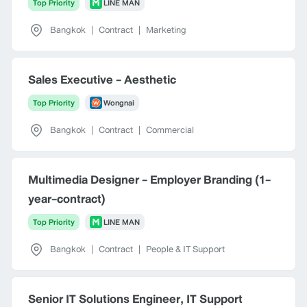
Top Priority
LINE MAN
Bangkok
|
Contract
|
Marketing
Sales Executive - Aesthetic
Top Priority
Wongnai
Bangkok
|
Contract
|
Commercial
Multimedia Designer - Employer Branding (1-
year-contract)
Top Priority
LINE MAN
Bangkok
|
Contract
|
People & IT Support
Senior IT Solutions Engineer, IT Support