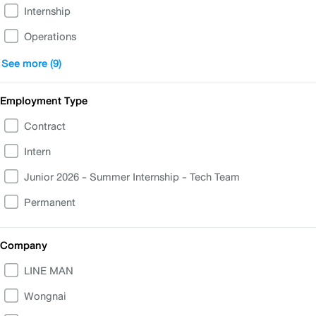
Internship
Operations
Business
See more (9)
People & IT Support
Employment Type
Finance, Accounting, Legal
Contract
Corporate Communications & Government Relations
Intern
Product & UX/UI
Junior 2026 - Summer Internship - Tech Team
Customer Experience Transformation
Permanent
Data and Analytics
Commercial
Company
Merchant
LINE MAN
Wongnai