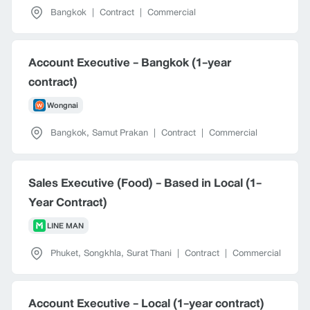
Bangkok
|
Contract
|
Commercial
Account Executive - Bangkok (1-year
contract)
Wongnai
Bangkok
,
Samut Prakan
|
Contract
|
Commercial
Sales Executive (Food) - Based in Local (1-
Year Contract)
LINE MAN
Phuket
,
Songkhla
,
Surat Thani
|
Contract
|
Commercial
Account Executive - Local (1-year contract)