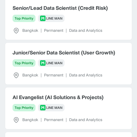
Senior/Lead Data Scientist (Credit Risk)
Top Priority
LINE MAN
Bangkok
|
Permanent
|
Data and Analytics
Junior/Senior Data Scientist (User Growth)
Top Priority
LINE MAN
Bangkok
|
Permanent
|
Data and Analytics
AI Evangelist (AI Solutions & Projects)
Top Priority
LINE MAN
Bangkok
|
Permanent
|
Data and Analytics