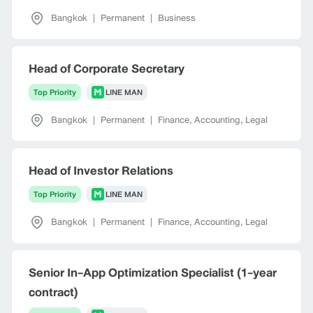
Bangkok
|
Permanent
|
Business
Head of Corporate Secretary
Top Priority
LINE MAN
Bangkok
|
Permanent
|
Finance, Accounting, Legal
Head of Investor Relations
Top Priority
LINE MAN
Bangkok
|
Permanent
|
Finance, Accounting, Legal
Senior In-App Optimization Specialist (1-year
contract)