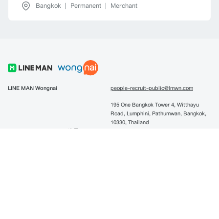
Bangkok
|
Permanent
|
Merchant
LINE MAN Wongnai
people-recruit-public@lmwn.com
195 One Bangkok Tower 4, Witthayu
Road, Lumphini, Pathumwan, Bangkok,
10330, Thailand
LINE MAN Technology (连曼)
people-recruit-lmtech@lmwn.com
10F.Nami B/D, NO.3 Huoju Road, Hi-
tech Zone Dalian, China. 中国辽宁省大
连市高新园区纳米大厦10F
LINE Pay
linepay-recruitment@lmwn.com
195 One Bangkok Tower 4, Witthayu
Road, Lumphini, Pathumwan, Bangkok,
10330, Thailand