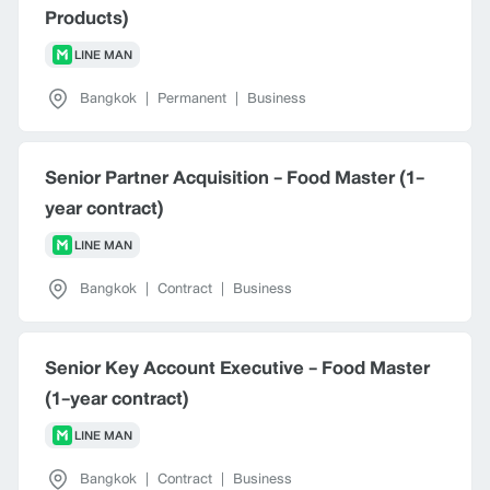
Products)
LINE MAN
Bangkok
|
Permanent
|
Business
Senior Partner Acquisition - Food Master (1-
year contract)
LINE MAN
Bangkok
|
Contract
|
Business
Senior Key Account Executive - Food Master
(1-year contract)
LINE MAN
Bangkok
|
Contract
|
Business