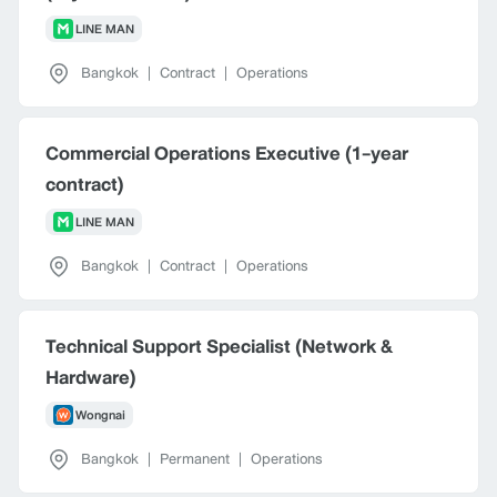
LINE MAN
Bangkok
|
Contract
|
Operations
Commercial Operations Executive (1-year
contract)
LINE MAN
Bangkok
|
Contract
|
Operations
Technical Support Specialist (Network &
Hardware)
Wongnai
Bangkok
|
Permanent
|
Operations