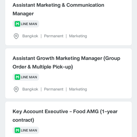
Assistant Marketing & Communication
Manager
LINE MAN
Bangkok
|
Permanent
|
Marketing
Assistant Growth Marketing Manager (Group
Order & Multiple Pick-up)
LINE MAN
Bangkok
|
Permanent
|
Marketing
Key Account Executive - Food AMG (1-year
contract)
LINE MAN