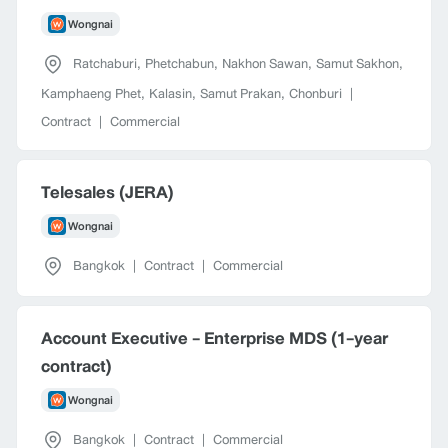
Wongnai
Ratchaburi
,
Phetchabun
,
Nakhon Sawan
,
Samut Sakhon
,
Kamphaeng Phet
,
Kalasin
,
Samut Prakan
,
Chonburi
|
Contract
|
Commercial
Telesales (JERA)
Wongnai
Bangkok
|
Contract
|
Commercial
Account Executive - Enterprise MDS (1-year
contract)
Wongnai
Bangkok
|
Contract
|
Commercial