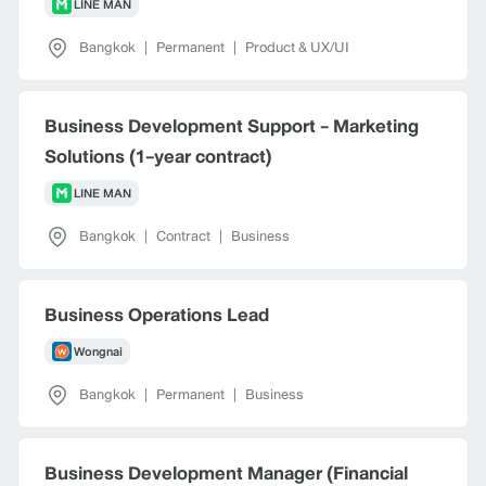
LINE MAN
Bangkok
|
Permanent
|
Product & UX/UI
Business Development Support - Marketing
Solutions (1-year contract)
LINE MAN
Bangkok
|
Contract
|
Business
Business Operations Lead
Wongnai
Bangkok
|
Permanent
|
Business
Business Development Manager (Financial