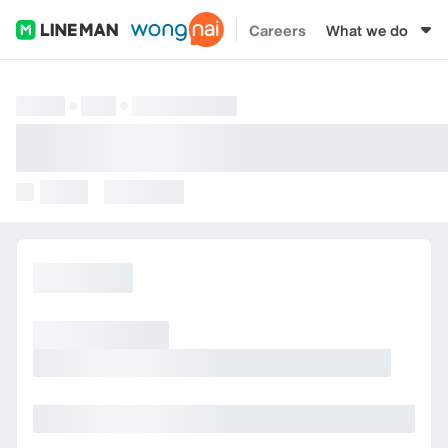
Careers
What we do