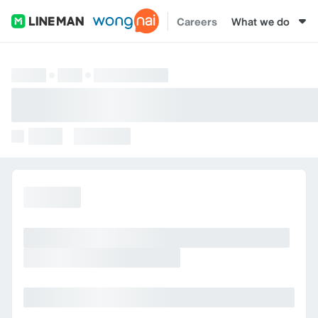
Careers
What we do