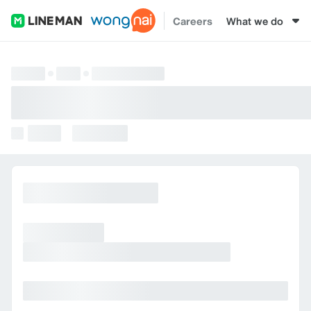
Careers
What we do