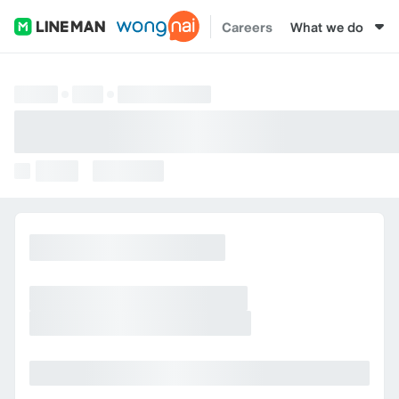
Careers
What we do