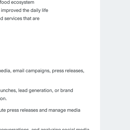
d food ecosystem
mproved the daily life
d services that are
media, email campaigns, press releases,
aunches, lead generation, or brand
ion.
ribute press releases and manage media
onversations, and analyzing social media