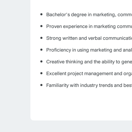
Bachelor's degree in marketing, commun
Proven experience in marketing communi
Strong written and verbal communicatio
Proficiency in using marketing and analy
Creative thinking and the ability to gen
Excellent project management and organ
Familiarity with industry trends and bes