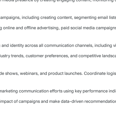
ampaigns, including creating content, segmenting email lis
ing online and offline advertising, paid social media campai
nd identity across all communication channels, including vis
ndustry trends, customer preferences, and competitive lands
ade shows, webinars, and product launches. Coordinate logis
 marketing communication efforts using key performance indic
he impact of campaigns and make data-driven recommendatio