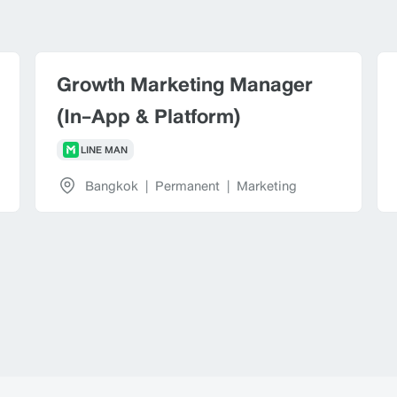
Growth Marketing Manager
(In-App & Platform)
LINE MAN
Bangkok
|
Permanent
|
Marketing