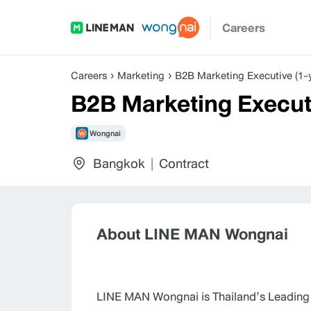
Careers
Careers
Marketing
B2B Marketing Executive (1-y
B2B Marketing Executi
Wongnai
Bangkok
|
Contract
About LINE MAN Wongnai
LINE MAN Wongnai is Thailand’s Leading