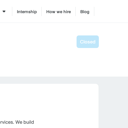
Internship
How we hire
Blog
Closed
vices. We build