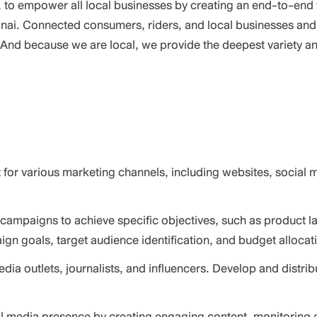
er, to empower all local businesses by creating an end-to-en
i. Connected consumers, riders, and local businesses and i
. And because we are local, we provide the deepest variety an
for various marketing channels, including websites, social 
campaigns to achieve specific objectives, such as product l
gn goals, target audience identification, and budget allocat
edia outlets, journalists, and influencers. Develop and dist
media presence by creating engaging content, monitoring c