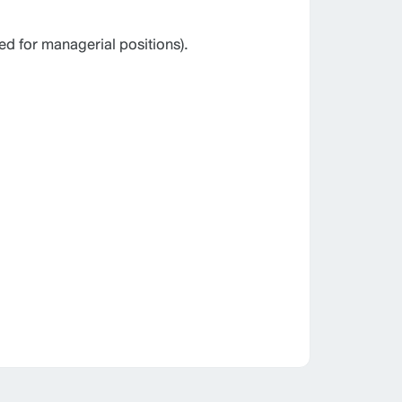
ed for managerial positions).