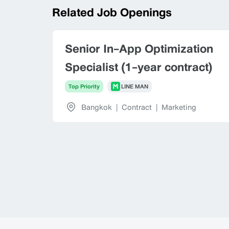
Related Job Openings
Senior In-App Optimization
Specialist (1-year contract)
Top Priority
LINE MAN
Bangkok
|
Contract
|
Marketing