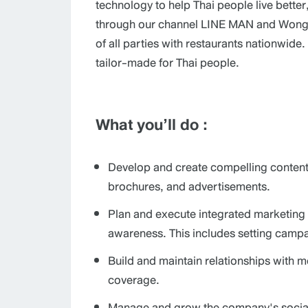
technology to help Thai people live bett
through our channel LINE MAN and Wongna
of all parties with restaurants nationwide
tailor-made for Thai people.
What you’ll do :
Develop and create compelling content 
brochures, and advertisements.
Plan and execute integrated marketing 
awareness. This includes setting campai
Build and maintain relationships with m
coverage.
Manage and grow the company's social 