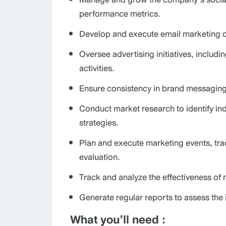
performance metrics.
Develop and execute email marketing c
Oversee advertising initiatives, includ
activities.
Ensure consistency in brand messaging a
Conduct market research to identify i
strategies.
Plan and execute marketing events, tr
evaluation.
Track and analyze the effectiveness of
Generate regular reports to assess t
What you’ll need :