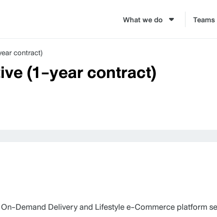
What we do
Teams
ear contract)
ve (1-year contract)
 On-Demand Delivery and Lifestyle e-Commerce platform ser