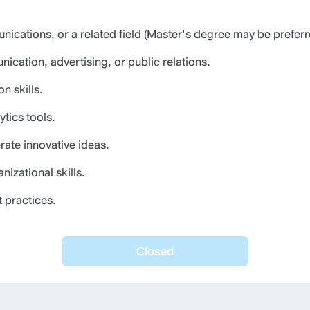
ications, or a related field (Master's degree may be preferr
cation, advertising, or public relations.
n skills.
tics tools.
erate innovative ideas.
izational skills.
t practices.
Closed