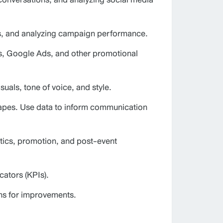
ts, and analyzing campaign performance.
gns, Google Ads, and other promotional
uals, tone of voice, and style.
capes. Use data to inform communication
tics, promotion, and post-event
ators (KPIs).
ns for improvements.