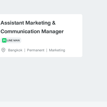
Assistant Marketing &
Communication Manager
LINE MAN
Bangkok
|
Permanent
|
Marketing