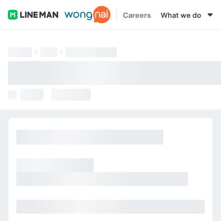
Careers
What we do