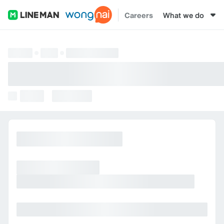
Careers
What we do